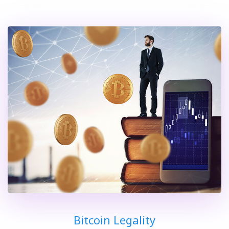
Bitcoin Legality