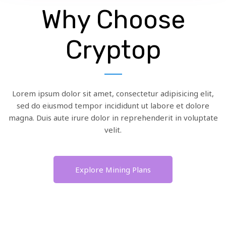
Why Choose
Cryptop
Lorem ipsum dolor sit amet, consectetur adipisicing elit,
sed do eiusmod tempor incididunt ut labore et dolore
magna. Duis aute irure dolor in reprehenderit in voluptate
velit.
Explore Mining Plans