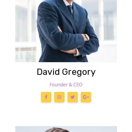
David Gregory
Founder & CEO