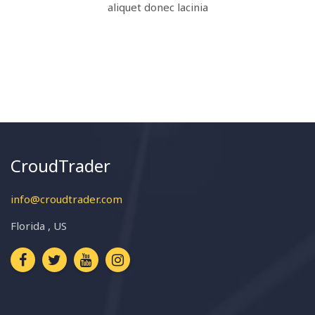
aliquet donec lacinia
CroudTrader
info@croudtrader.com
Florida , US