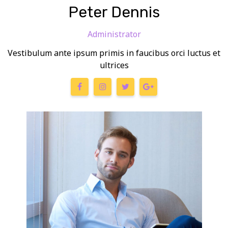
Peter Dennis
Administrator
Vestibulum ante ipsum primis in faucibus orci luctus et
ultrices