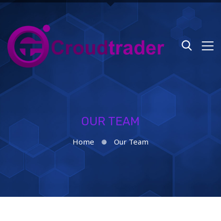
OUR TEAM
Home
Our Team