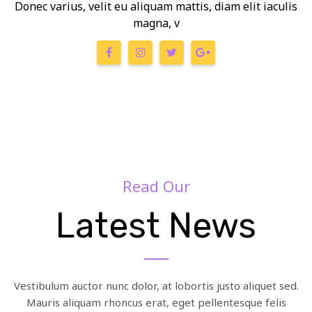
Donec varius, velit eu aliquam mattis, diam elit iaculis
magna, v
Read Our
Latest News
Vestibulum auctor nunc dolor, at lobortis justo aliquet sed.
Mauris aliquam rhoncus erat, eget pellentesque felis