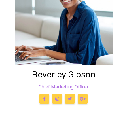
Beverley Gibson
Chief Marketing Officer