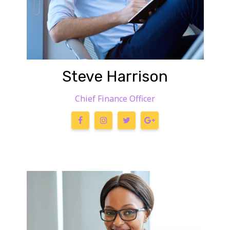
Steve Harrison
Chief Finance Officer