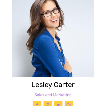
Lesley Carter
Sales and Marketing