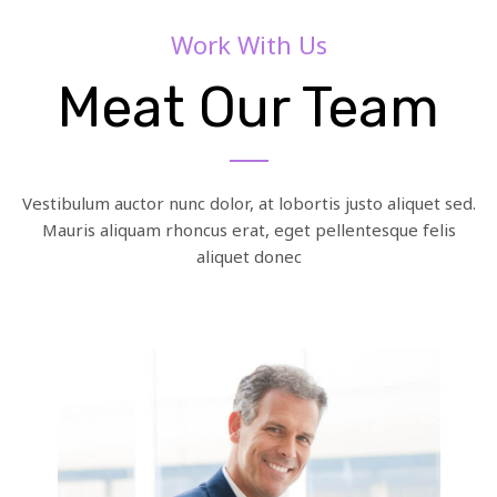
Work With Us
Meat Our Team
Vestibulum auctor nunc dolor, at lobortis justo aliquet sed.
Mauris aliquam rhoncus erat, eget pellentesque felis
aliquet donec