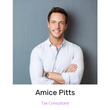
Amice Pitts
Tax Consultant