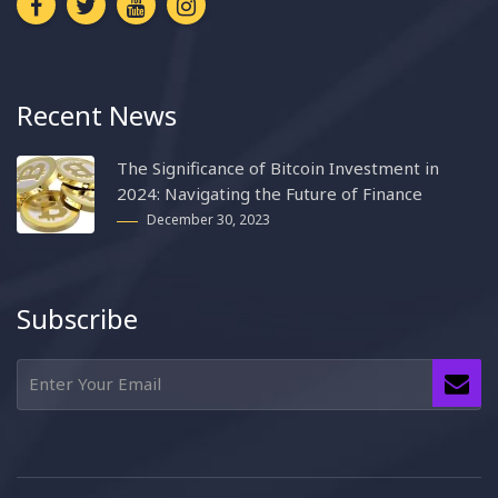
Recent News
The Significance of Bitcoin Investment in
2024: Navigating the Future of Finance
December 30, 2023
Subscribe