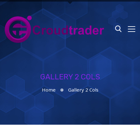
GALLERY 2 COLS
Home
Gallery 2 Cols