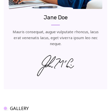
Jane Doe
Mauris consequat, augue vulputate rhoncus, lacus
erat venenatis lacus, eget viverra ipsum leo nec
neque.
GALLERY