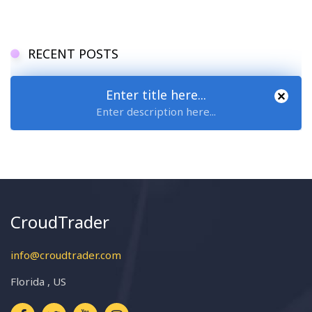
RECENT POSTS
Enter title here...
Enter description here...
CroudTrader
info@croudtrader.com
Florida , US